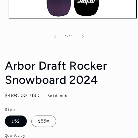
Open
media
1
in
of
1
/
11
modal
Arbor Draft Rocker
Snowboard 2024
Regular
$480.00 USD
Sold out
price
Size
152
155w
Quantity