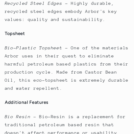
Recycled Steel Edges
–
Highly durable,
recycled steel edges embody Arbor's key
values: quality and sustainability.
Topsheet
Bio-Plastic Topsheet
–
One of the materials
Arbor uses in their quest to eliminate
harmful petroleum based plastics from their
production cycle. Made from Castor Bean
Oil, this eco-topsheet is extremely durable
and water repellent.
Additional Features
Bio Resin
–
Bio-Resin is a replacement for
traditional petroleum based resin that
doesn't affect performance or usability.