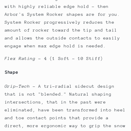
with highly reliable edge hold - then
Arbor's System Rocker shapes are for you.
System Rocker progressively reduces the
amount of rocker toward the tip and tail
and allows the outside contacts to easily
engage when max edge hold is needed.
Flex Rating
–
4 (1 Soft - 10 Stiff)
Shape
Grip-Tech
–
A tri-radial sidecut design
that is not "blended." Natural shaping
intersections, that in the past were
eliminated, have been transformed into heel
and toe contact points that provide a
direct, more ergonomic way to grip the snow