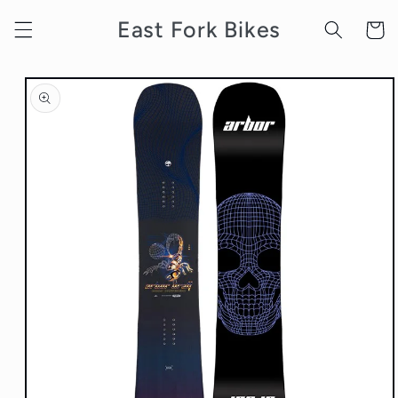
Skip to
East Fork Bikes
content
Cart
Skip to
product
information