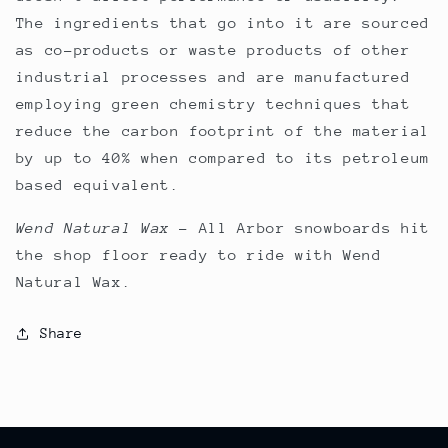
The ingredients that go into it are sourced
as co-products or waste products of other
industrial processes and are manufactured
employing green chemistry techniques that
reduce the carbon footprint of the material
by up to 40% when compared to its petroleum
based equivalent.
Wend Natural Wax
–
All Arbor snowboards hit
the shop floor ready to ride with Wend
Natural Wax.
Share