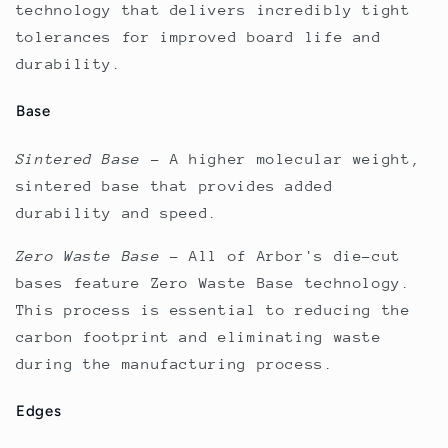
technology that delivers incredibly tight
tolerances for improved board life and
durability.
Base
Sintered Base
–
A higher molecular weight,
sintered base that provides added
durability and speed.
Zero Waste Base
–
All of Arbor's die-cut
bases feature Zero Waste Base technology.
This process is essential to reducing the
carbon footprint and eliminating waste
during the manufacturing process.
Edges