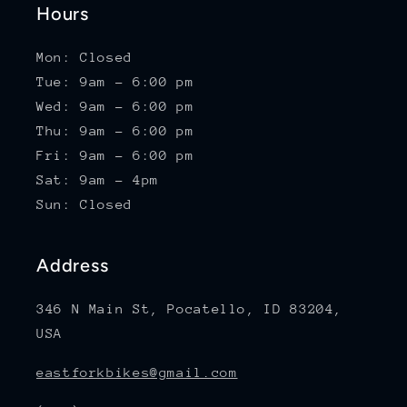
Hours
Mon: Closed
Tue: 9am - 6:00 pm
Wed: 9am - 6:00 pm
Thu: 9am - 6:00 pm
Fri: 9am - 6:00 pm
Sat: 9am - 4pm
Sun: Closed
Address
346 N Main St, Pocatello, ID 83204,
USA
eastforkbikes@gmail.com