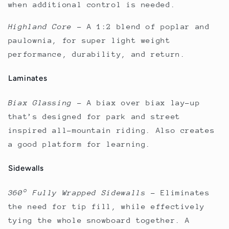
when additional control is needed.
Highland Core
–
A 1:2 blend of poplar and
paulownia, for super light weight
performance, durability, and return.
Laminates
Biax Glassing
–
A biax over biax lay–up
that’s designed for park and street
inspired all-mountain riding. Also creates
a good platform for learning.
Sidewalls
360° Fully Wrapped Sidewalls
–
Eliminates
the need for tip fill, while effectively
tying the whole snowboard together. A