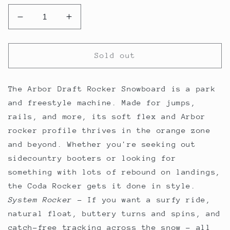
Decrease
Increase
quantity
quantity
for
for
Arbor
Arbor
Sold out
Draft
Draft
Rocker
Rocker
Snowboard
Snowboard
The Arbor Draft Rocker Snowboard is a park
2024
2024
and freestyle machine. Made for jumps,
rails, and more, its soft flex and Arbor
rocker profile thrives in the orange zone
and beyond. Whether you're seeking out
sidecountry booters or looking for
something with lots of rebound on landings,
the Coda Rocker gets it done in style.
System Rocker
–
If you want a surfy ride,
natural float, buttery turns and spins, and
catch-free tracking across the snow - all