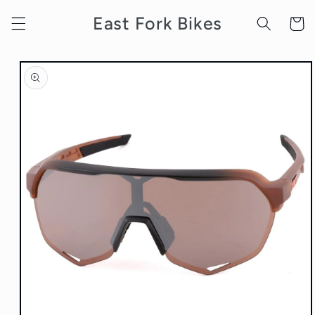
Skip to
East Fork Bikes
content
Cart
Skip to
product
information