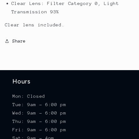
Clear Lens: Filter Category 0, Light
Transmission 93%
Clear lens included.
Share
Hours
Mon: Closed
Tue: 9am - 6:00 pm
Wed: 9am - 6:00 pm
Thu: 9am - 6:00 pm
Fri: 9am - 6:00 pm
Sat: 9am - 4pm