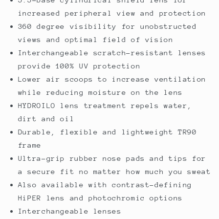
increased peripheral view and protection
360 degree visibility for unobstructed
views and optimal field of vision
Interchangeable scratch-resistant lenses
provide 100% UV protection
Lower air scoops to increase ventilation
while reducing moisture on the lens
HYDROILO lens treatment repels water,
dirt and oil
Durable, flexible and lightweight TR90
frame
Ultra-grip rubber nose pads and tips for
a secure fit no matter how much you sweat
Also available with contrast-defining
HiPER lens and photochromic options
Interchangeable lenses