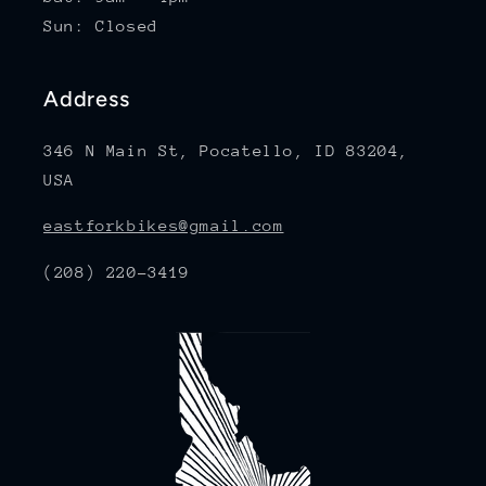
Sun: Closed
Address
346 N Main St, Pocatello, ID 83204,
USA
eastforkbikes@gmail.com
(208) 220-3419