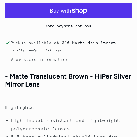
-
-
Brown
Brown
Fade
Fade
More payment options
Pickup available at
346 North Main Street
Usually ready in 2-4 days
View store information
- Matte Translucent Brown - HiPer Silver
Mirror Lens
Highlights
High-impact resistant and lightweight
polycarbonate lenses
5.5-base cylindrical shield lens for