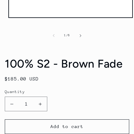
Open
media
1
in
of
1
/
6
modal
100% S2 - Brown Fade
Regular
$185.00 USD
price
Quantity
Decrease
Increase
quantity
quantity
for
for
100%
100%
Add to cart
S2
S2